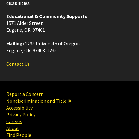
disabilities.
Educational & Community Supports
1571 Alder Street
Eugene, OR 97401
Mailing:
1235 University of Oregon
Eugene, OR 97403-1235
Contact Us
Report a Concern
Nondiscrimination and Title IX
Accessibility
Privacy Policy
Careers
About
Find People