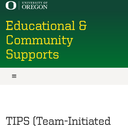
Educational &
Community
Supports
TIPS (Team-Initiated