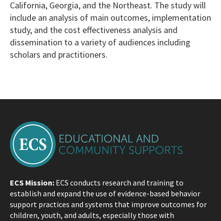
California, Georgia, and the Northeast. The study will
include an analysis of main outcomes, implementation
study, and the cost effectiveness analysis and
dissemination to a variety of audiences including
scholars and practitioners.
ECS Mission:
ECS conducts research and training to
establish and expand the use of evidence-based behavior
support practices and systems that improve outcomes for
children, youth, and adults, especially those with