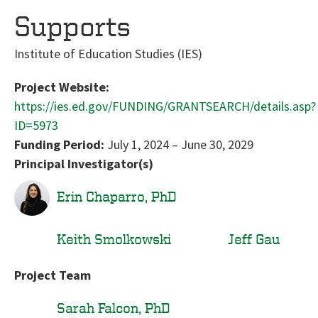
Supports
Institute of Education Studies (IES)
Project Website:
https://ies.ed.gov/FUNDING/GRANTSEARCH/details.asp?
ID=5973
Funding Period:
July 1, 2024
–
June 30, 2029
Principal Investigator(s)
Erin Chaparro, PhD
Keith Smolkowski
Jeff Gau
Project Team
Sarah Falcon, PhD