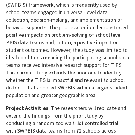
(SWPBIS) framework, which is frequently used by
school teams engaged in universal-level data
collection, decision-making, and implementation of
behavior supports. The prior evaluation demonstrated
positive impacts on problem-solving of school level
PBIS data teams and, in turn, a positive impact on
student outcomes. However, the study was limited to
ideal conditions meaning the participating school data
teams received intensive research support for TIPS.
This current study extends the prior one to identify
whether the TIPS is impactful and relevant to school
districts that adopted SWPBIS within a larger student
population and greater geographic area.
Project Activities:
The researchers will replicate and
extend the findings from the prior study by
conducting a randomized wait-list controlled trial
with SWPBIS data teams from 72 schools across