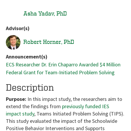
Asha Yadav, PhD
Advisor(s)
Robert Horner, PhD
Announcement(s)
ECS Researcher Dr. Erin Chaparro Awarded $4 Million
Federal Grant for Team-Initiated Problem Solving
Description
Purpose:
In this impact study, the researchers aim to
extend the findings from
previously funded IES
impact study
, Teams Initiated Problem Solving (TIPS).
This study evaluated the impact of the Schoolwide
Positive Behavior Interventions and Supports