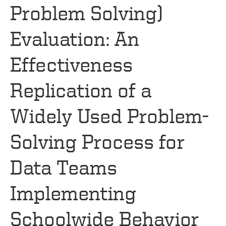
Problem Solving)
Evaluation: An
Effectiveness
Replication of a
Widely Used Problem-
Solving Process for
Data Teams
Implementing
Schoolwide Behavior