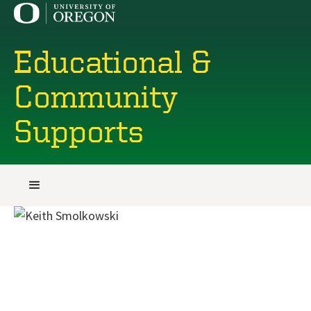
Educational &
Community
Supports