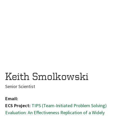
Keith Smolkowski
Senior Scientist
Email:
ECS Project:
TIPS (Team-Initiated Problem Solving)
Evaluation: An Effectiveness Replication of a Widely