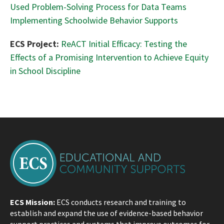
Used Problem-Solving Process for Data Teams
Implementing Schoolwide Behavior Supports
ECS Project:
ReACT Initial Efficacy: Testing the
Effects of a Promising Intervention to Achieve Equity
in School Discipline
ECS Mission:
ECS conducts research and training to
establish and expand the use of evidence-based behavior
support practices and systems that improve outcomes for