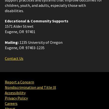
children, youth, and adults, especially those with
disabilities.
Educational & Community Supports
1571 Alder Street
Eugene, OR 97401
Mailing:
1235 University of Oregon
Eugene, OR 97403-1235
Contact Us
Report a Concern
Nondiscrimination and Title IX
Accessibility
Privacy Policy
Careers
About