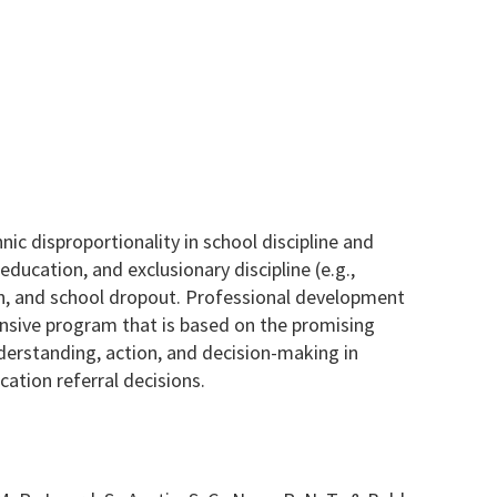
ic disproportionality in school discipline and
education, and exclusionary discipline (e.g.,
ion, and school dropout. Professional development
ensive program that is based on the promising
nderstanding, action, and decision-making in
cation referral decisions.