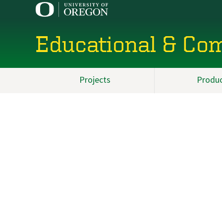
Educational & Co
Projects
Produ