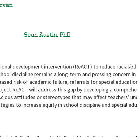
irvan
Sean Austin, PhD
sional development intervention (ReACT) to reduce racial/ethn
school discipline remains a long-term and pressing concern in 
eased risk of academic failure, referrals for special educat
roject ReACT will address this gap by developing a compreh
onscious attitudes or stereotypes that may affect teachers' u
egies to increase equity in school discipline and special edu