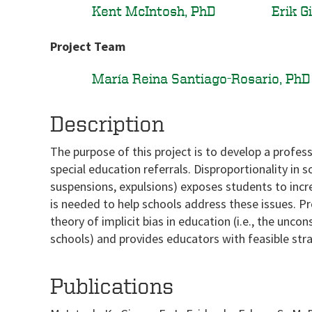
Kent McIntosh, PhD
Erik G
Project Team
María Reina Santiago-Rosario, PhD
Description
The purpose of this project is to develop a profes
special education referrals. Disproportionality in 
suspensions, expulsions) exposes students to incr
is needed to help schools address these issues. P
theory of implicit bias in education (i.e., the unc
schools) and provides educators with feasible strat
Publications