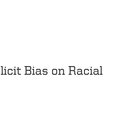
icit Bias on Racial