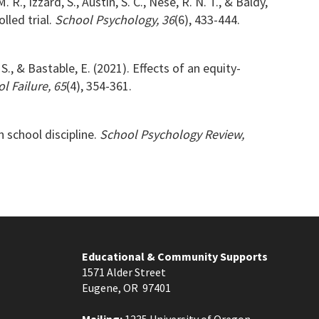
R., Izzard, S., Austin, S. C., Nese, R. N. T., & Baldy,
lled trial.
School Psychology, 36
(6), 433-444.
 S., & Bastable, E. (2021). Effects of an equity-
l Failure, 65
(4), 354-361.
n school discipline.
School Psychology Review,
Educational & Community Supports
1571 Alder Street
Eugene, OR 97401