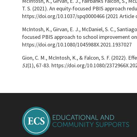
McIntosh, K., Girvan, E. J., Fairbanks Falcon, S., McD
T. S. (2021). An equity-focused PBIS approach reduc
https://doi.org/10.1037/spq0000466 (2021 Article 
McIntosh, K., Girvan, E. J., McDaniel, S. C., Santiago
focused PBIS approach to school improvement on e
https://doi.org/10.1080/1045988X.2021.1937027
Gion, C. M., McIntosh, K., & Falcon, S. F. (2022). 
51
(1), 67-83. https://doi.org/10.1080/2372966X.2