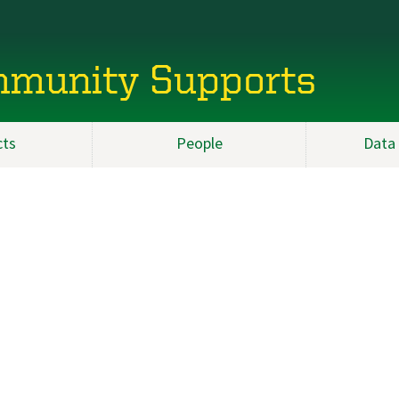
mmunity Supports
cts
People
Data