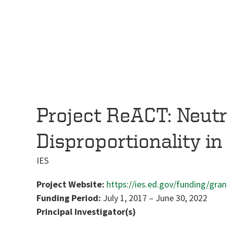
Project ReACT: Neutra
Disproportionality in
IES
Project Website:
https://ies.ed.gov/funding/gra
Funding Period:
July 1, 2017
–
June 30, 2022
Principal Investigator(s)