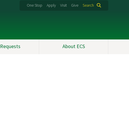
One Stop
Apply
Visit
Give
Search
 Requests
About ECS