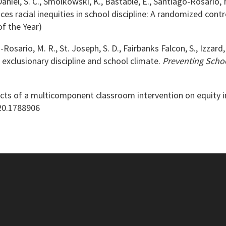
aniel, S. C., Smolkowski, K., Bastable, E., Santiago-Rosario, M. 
es racial inequities in school discipline: A randomized contro
of the Year)
-Rosario, M. R., St. Joseph, S. D., Fairbanks Falcon, S., Izzard,
xclusionary discipline and school climate.
Preventing Schoo
Effects of a multicomponent classroom intervention on equity i
020.1788906