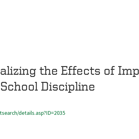
lizing the Effects of Impl
 School Discipline
ntsearch/details.asp?ID=2035