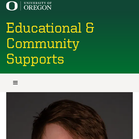
Educational &
Community
Supports