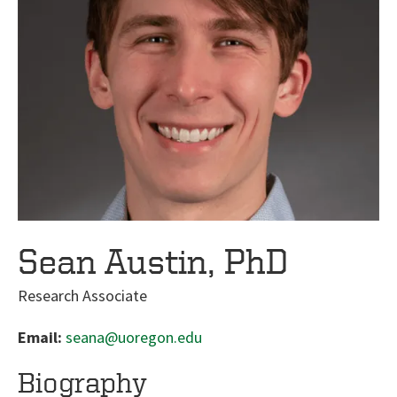
Sean Austin, PhD
Research Associate
Email:
seana@uoregon.edu
Biography