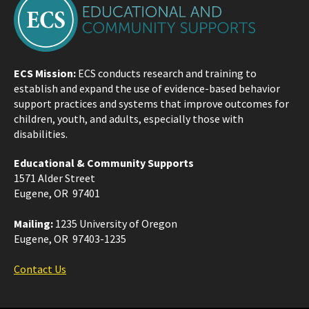
ECS Mission:
ECS conducts research and training to
establish and expand the use of evidence-based behavior
support practices and systems that improve outcomes for
children, youth, and adults, especially those with
disabilities.
Educational & Community Supports
1571 Alder Street
Eugene, OR 97401
Mailing:
1235 University of Oregon
Eugene, OR 97403-1235
Contact Us