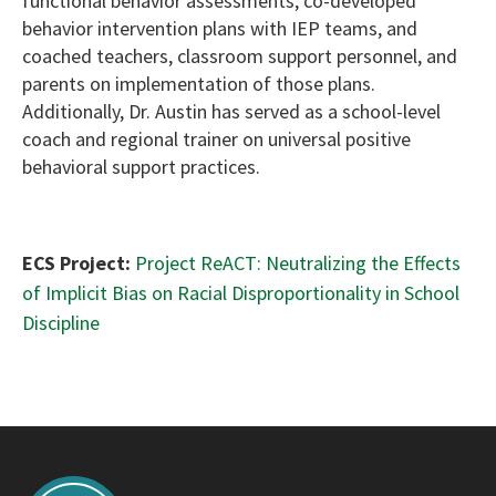
functional behavior assessments, co-developed
behavior intervention plans with IEP teams, and
coached teachers, classroom support personnel, and
parents on implementation of those plans.
Additionally, Dr. Austin has served as a school-level
coach and regional trainer on universal positive
behavioral support practices.
ECS Project:
Project ReACT: Neutralizing the Effects
of Implicit Bias on Racial Disproportionality in School
Discipline