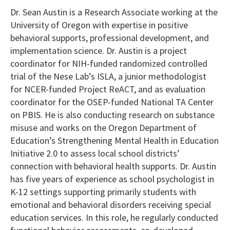
Dr. Sean Austin is a Research Associate working at the
University of Oregon with expertise in positive
behavioral supports, professional development, and
implementation science. Dr. Austin is a project
coordinator for NIH-funded randomized controlled
trial of the Nese Lab’s ISLA, a junior methodologist
for NCER-funded Project ReACT, and as evaluation
coordinator for the OSEP-funded National TA Center
on PBIS. He is also conducting research on substance
misuse and works on the Oregon Department of
Education’s Strengthening Mental Health in Education
Initiative 2.0 to assess local school districts’
connection with behavioral health supports. Dr. Austin
has five years of experience as school psychologist in
K-12 settings supporting primarily students with
emotional and behavioral disorders receiving special
education services. In this role, he regularly conducted