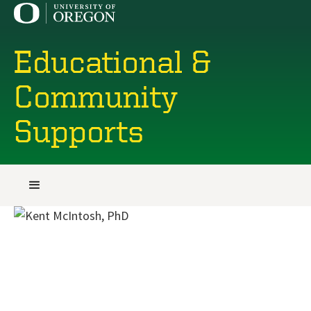
Educational &
Community
Supports