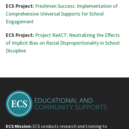
ECS Project:
Freshmen Success: Implementation of
Comprehensive Universal Supports for School
Engagement
ECS Project:
Project ReACT: Neutralizing the Effects
of Implicit Bias on Racial Disproportionality in School
Discipline
ECS Mission:
ECS conducts research and training to