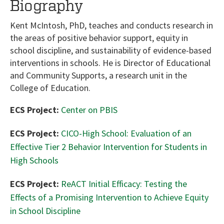
Biography
Kent McIntosh, PhD, teaches and conducts research in
the areas of positive behavior support, equity in
school discipline, and sustainability of evidence-based
interventions in schools. He is Director of Educational
and Community Supports, a research unit in the
College of Education.
ECS Project:
Center on PBIS
ECS Project:
CICO-High School: Evaluation of an
Effective Tier 2 Behavior Intervention for Students in
High Schools
ECS Project:
ReACT Initial Efficacy: Testing the
Effects of a Promising Intervention to Achieve Equity
in School Discipline