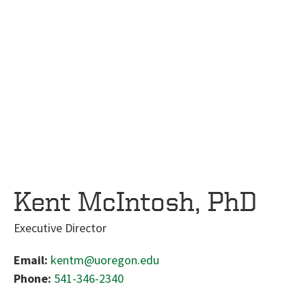
Kent McIntosh, PhD
Executive Director
Email:
kentm@uoregon.edu
Phone:
541-346-2340