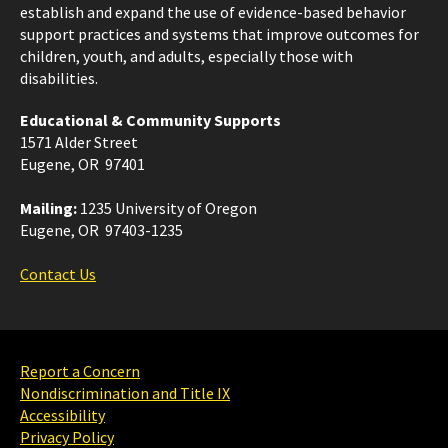
establish and expand the use of evidence-based behavior
support practices and systems that improve outcomes for
children, youth, and adults, especially those with
disabilities.
Educational & Community Supports
1571 Alder Street
Eugene, OR 97401
Mailing:
1235 University of Oregon
Eugene, OR 97403-1235
Contact Us
Report a Concern
Nondiscrimination and Title IX
Accessibility
Privacy Policy