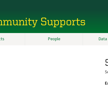
mmunity Supports
cts
People
Data
S
E