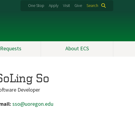
One Stop
Apply
Visit
Give
Search
 Requests
About ECS
SoLing So
oftware Developer
mail:
sso@uoregon.edu