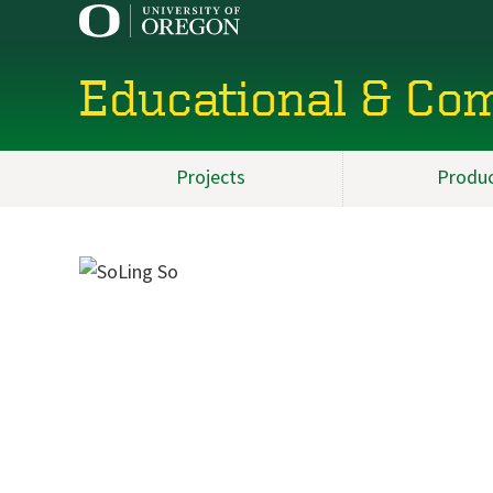
Educational & Co
Projects
Produ