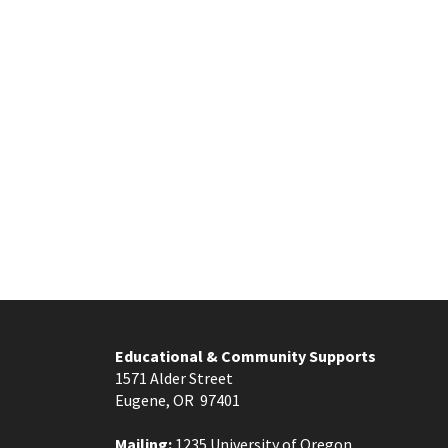
Educational & Community Supports
1571 Alder Street
Eugene, OR 97401
Mailing:
1235 University of Oregon