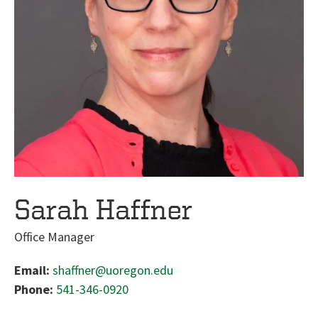
Sarah Haffner
Office Manager
Email:
shaffner@uoregon.edu
Phone:
541-346-0920