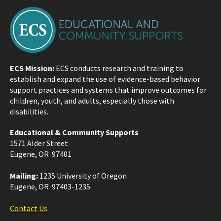
ECS Mission:
ECS conducts research and training to
establish and expand the use of evidence-based behavior
support practices and systems that improve outcomes for
children, youth, and adults, especially those with
disabilities.
Educational & Community Supports
1571 Alder Street
Eugene, OR 97401
Mailing:
1235 University of Oregon
Eugene, OR 97403-1235
Contact Us