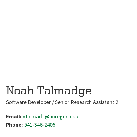
Noah Talmadge
Software Developer / Senior Research Assistant 2
Email:
ntalmad1@uoregon.edu
Phone:
541-346-2405