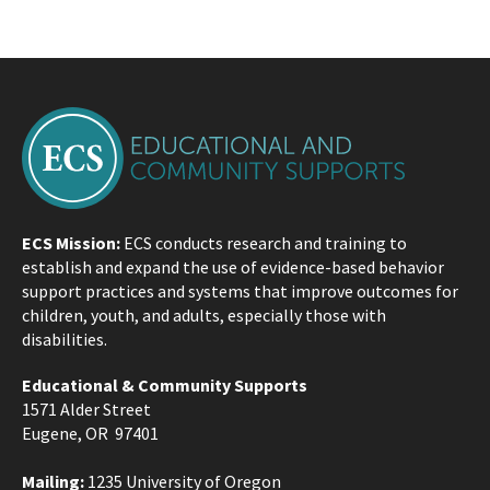
ECS Mission:
ECS conducts research and training to
establish and expand the use of evidence-based behavior
support practices and systems that improve outcomes for
children, youth, and adults, especially those with
disabilities.
Educational & Community Supports
1571 Alder Street
Eugene, OR 97401
Mailing:
1235 University of Oregon