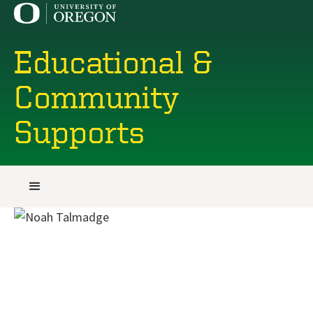
Educational &
Community
Supports