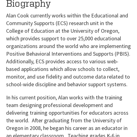
Biography
Alan Cook currently works within the Educational and
Community Supports (ECS) research unit in the
College of Education at the University of Oregon,
which provides support to over 25,000 educational
organizations around the world who are implementing
Positive Behavioral Interventions and Supports (PBIS).
Additionally, ECS provides access to various web-
based applications which allow schools to collect,
monitor, and use fidelity and outcome data related to
school-wide discipline and behavior support systems.
In his current position, Alan works with the training
team designing professional development and
delivering training opportunities for educators across
the world. After graduating from the University of
Oregon in 2008, he began his career as an educator in
an elementary classroom. Teaching grades K-6 in