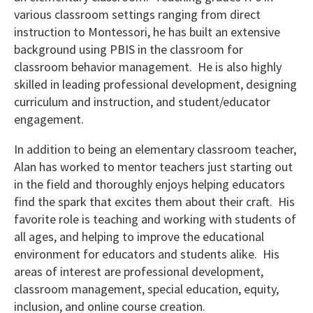
various classroom settings ranging from direct
instruction to Montessori, he has built an extensive
background using PBIS in the classroom for
classroom behavior management. He is also highly
skilled in leading professional development, designing
curriculum and instruction, and student/educator
engagement.
In addition to being an elementary classroom teacher,
Alan has worked to mentor teachers just starting out
in the field and thoroughly enjoys helping educators
find the spark that excites them about their craft. His
favorite role is teaching and working with students of
all ages, and helping to improve the educational
environment for educators and students alike. His
areas of interest are professional development,
classroom management, special education, equity,
inclusion, and online course creation.