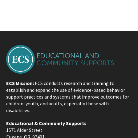
ECS Mission:
ECS conducts research and training to
establish and expand the use of evidence-based behavior
support practices and systems that improve outcomes for
children, youth, and adults, especially those with
disabilities.
Educational & Community Supports
1571 Alder Street
Eugene, OR 97401