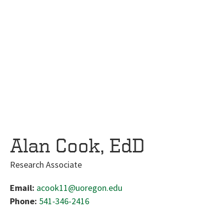
Alan Cook, EdD
Research Associate
Email:
acook11@uoregon.edu
Phone:
541-346-2416