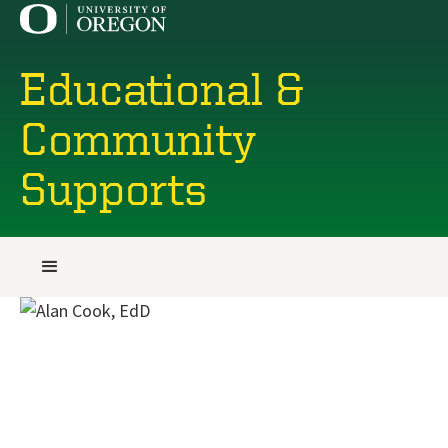
Educational &
Community
Supports