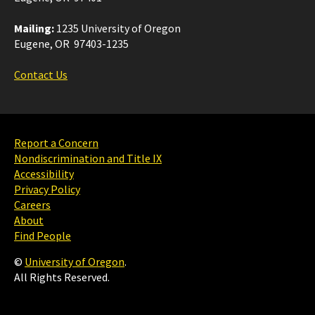
Mailing:
1235 University of Oregon
Eugene, OR 97403-1235
Contact Us
Report a Concern
Nondiscrimination and Title IX
Accessibility
Privacy Policy
Careers
About
Find People
©
University of Oregon
.
All Rights Reserved.